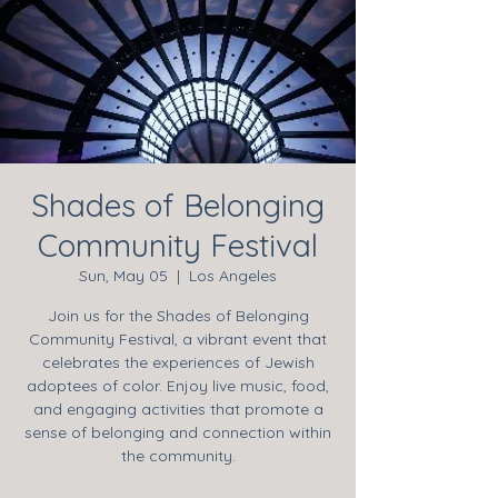
Shades of Belonging
Community Festival
Sun, May 05
  |  
Los Angeles
Join us for the Shades of Belonging
Community Festival, a vibrant event that
celebrates the experiences of Jewish
adoptees of color. Enjoy live music, food,
and engaging activities that promote a
sense of belonging and connection within
the community.