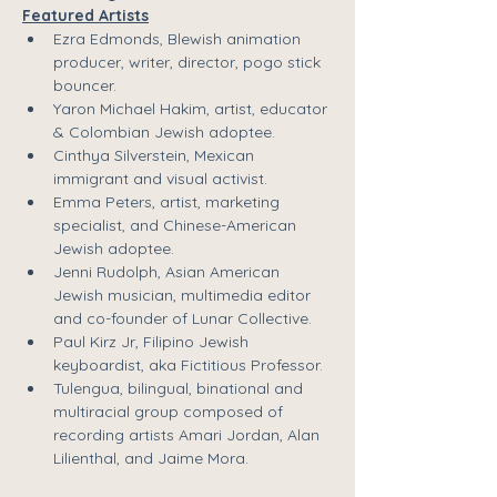
Featured Artists
Ezra Edmonds
, Blewish animation 
producer, writer, director, pogo stick 
bouncer. 
Yaron Michael Hakim
, artist, educator 
& Colombian Jewish adoptee.
Cinthya Silverstein
, Mexican 
immigrant and visual activist.
Emma Peters
, artist, marketing 
specialist, and Chinese-American 
Jewish adoptee.
Jenni Rudolph
, Asian American 
Jewish musician, multimedia editor 
and co-founder of Lunar Collective.
Paul Kirz Jr
, Filipino Jewish 
keyboardist, aka 
Fictitious Professor
.
Tulengua
, bilingual, binational and 
multiracial group composed of 
recording artists
 Amari Jordan
,
 Alan 
Lilienthal
, and
 Jaime Mora
.