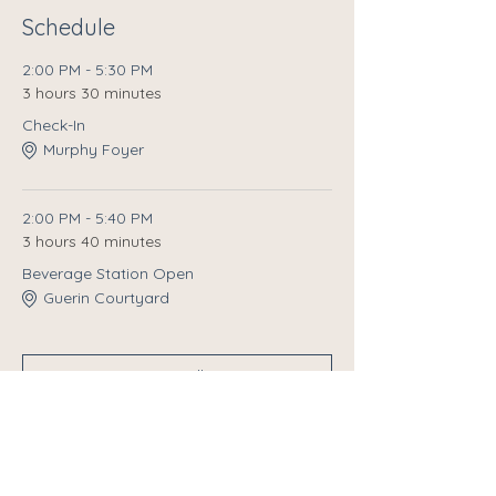
Schedule
2:00 PM - 5:30 PM
3 hours 30 minutes
Check-In
Murphy Foyer
2:00 PM - 5:40 PM
3 hours 40 minutes
Beverage Station Open
Guerin Courtyard
See All
10 more items available