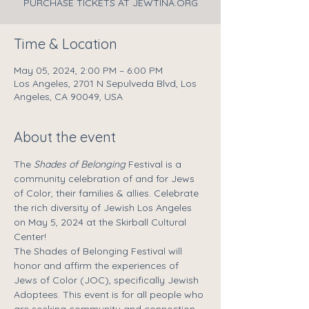
PURCHASE TICKETS AT JEWTINA.ORG
Time & Location
May 05, 2024, 2:00 PM – 6:00 PM
Los Angeles, 2701 N Sepulveda Blvd, Los
Angeles, CA 90049, USA
About the event
The 
Shades of Belonging
 Festival is a 
community celebration of and for Jews 
of Color, their families & allies. Celebrate 
the rich diversity of Jewish Los Angeles 
on May 5, 2024 at the Skirball Cultural 
Center!
The Shades of Belonging Festival will 
honor and affirm the experiences of 
Jews of Color (JOC), specifically Jewish 
Adoptees. This event is for all people who 
are seeking community and connection 