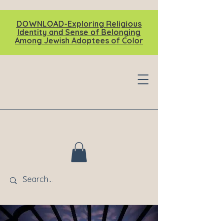
DOWNLOAD-Exploring Religious
Identity and Sense of Belonging
Among Jewish Adoptees of Color