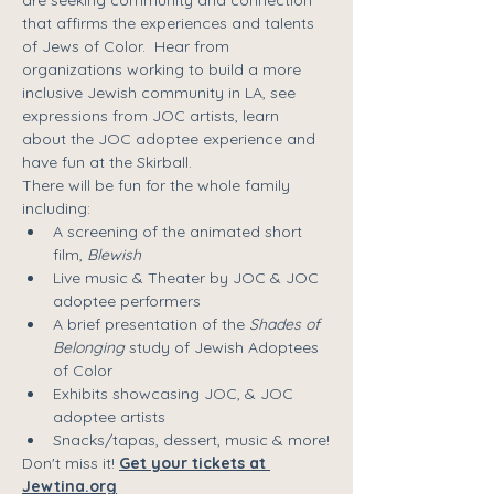
that affirms the experiences and talents 
of Jews of Color.  Hear from 
organizations working to build a more 
inclusive Jewish community in LA, see 
expressions from JOC artists, learn 
about the JOC adoptee experience and 
have fun at the Skirball.
There will be fun for the whole family 
including:
A screening of the animated short 
film, 
Blewish
Live music & Theater by JOC & JOC 
adoptee performers
A brief presentation of the 
Shades of 
Belonging
 study of Jewish Adoptees 
of Color
Exhibits showcasing JOC, & JOC 
adoptee artists
Snacks/tapas, dessert, music & more!
Don't miss it! 
Get your tickets at 
Jewtina.org