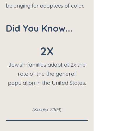
belonging for adoptees of color.
Did You Know...
2X
Jewish families adopt at 2x the
rate of the the general
population in the United States.
(K
redier 2003
)