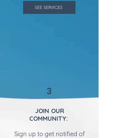
SEE SERVICES
3
JOIN OUR
COMMUNITY:
Sign up to get notified of