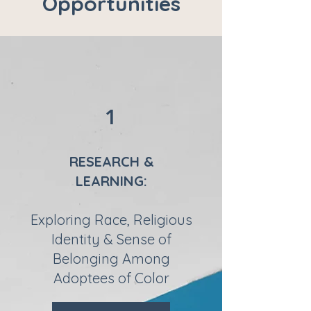
Opportunities
1
RESEARCH &
LEARNING:
Exploring Race, Religious
Identity & Sense of
Belonging Among
Adoptees of Color