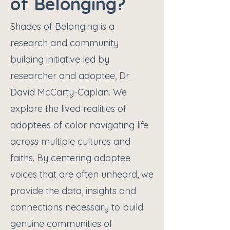
of Belonging?
Shades of Belonging is a
research and community
building initiative led by
researcher and adoptee, Dr.
David McCarty-Caplan. We
explore the lived realities of
adoptees of color navigating life
across multiple cultures and
faiths. By centering adoptee
voices that are often unheard, we
provide the data, insights and
connections necessary to build
genuine communities of