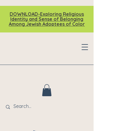
DOWNLOAD-Exploring Religious
Identity and Sense of Belonging
Among Jewish Adoptees of Color