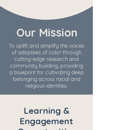
Our Mission
To uplift and amplify the voices
of adoptees of color through
cutting-edge research and
community building, providing
a blueprint for cultivating deep
belonging across racial and
religious identities.
Learning &
Engagement