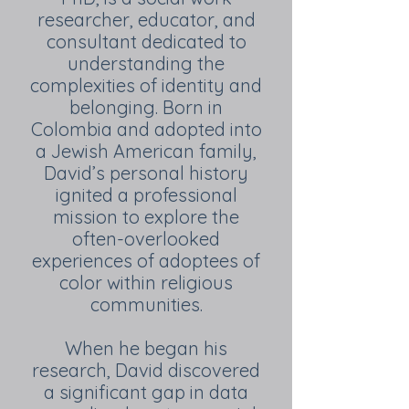
researcher, educator, and
consultant dedicated to
understanding the
complexities of identity and
belonging. Born in
Colombia and adopted into
a Jewish American family,
David’s personal history
ignited a professional
mission to explore the
often-overlooked
experiences of adoptees of
color within religious
communities.
When he began his
research, David discovered
a significant gap in data