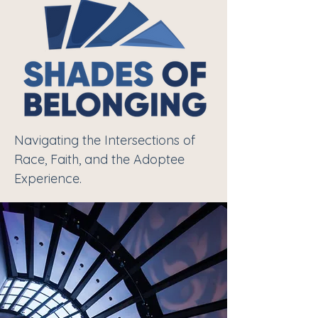
Navigating the Intersections of
Race, Faith, and the Adoptee
Experience.