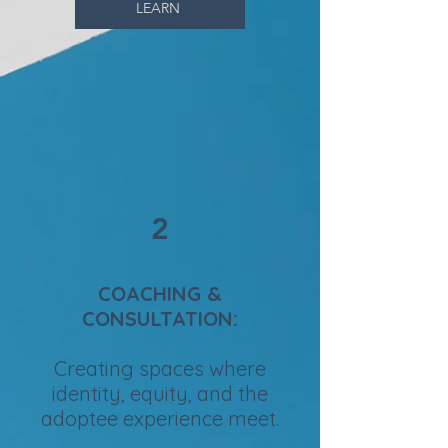
LEARN
2
COACHING &
CONSULTATION:
Creating spaces where
identity, equity, and the
adoptee experience meet.