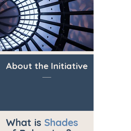
About the Initiative
What is
Shades