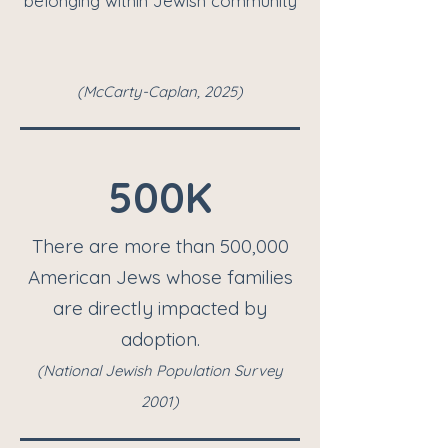
belonging within Jewish community
(McCarty-Caplan, 2025)
500K
There are more than 500,000
American Jews whose families
are directly impacted by
adoption.
(
National Jewish Population Survey
2001)