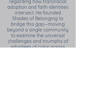
regarding how transracial
adoption and faith identities
intersect. He founded
Shades of Belonging to
bridge this gap—moving
beyond a single community
to examine the universal
challenges and triumphs of
adoptees of color across
diverse racial and religious
landscapes. Today, his work
provides the evidence-
based insights and
community-building tools
necessary to ensure that
every adoptee, regardless
of their background, finds a
true sense of belonging.