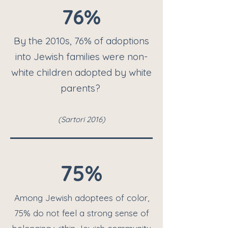
76%
By the 2010s, 76% of adoptions
into Jewish families were non-
white children adopted by white
parent
s?
(S
artori 2016
)
75%
Among Jewish adoptees of color,
75% do not feel a strong sense of