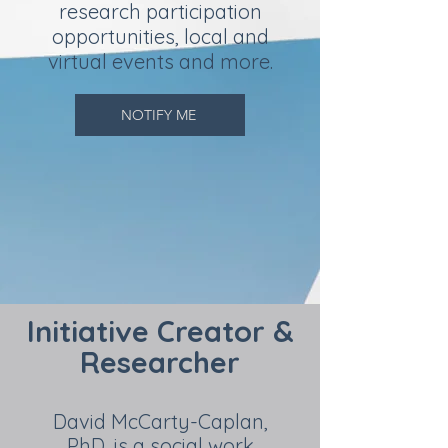
research participation
opportunities, local and
virtual events and more.
NOTIFY ME
Initiative Creator &
Researcher
David McCarty-Caplan,
PhD, is a social work