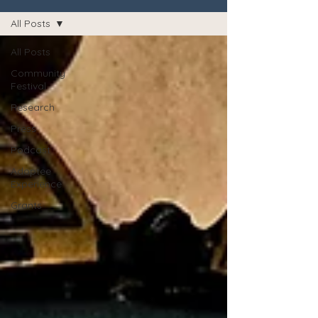
All Posts
All Posts
Community
Festival
Research
Press
Podcast
Adoptee
Experience
Grants