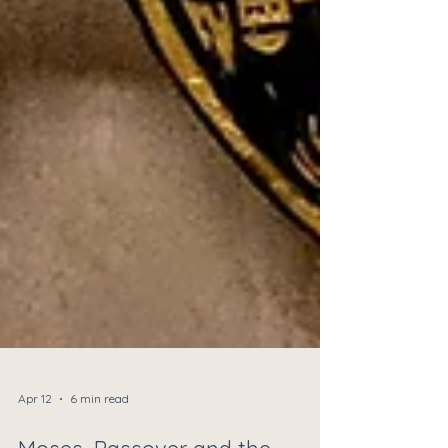
Apr 12
6 min read