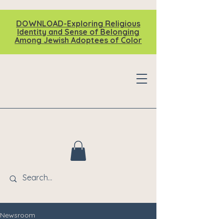
DOWNLOAD-Exploring Religious
Identity and Sense of Belonging
Among Jewish Adoptees of Color
Newsroom