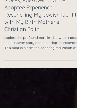
Moses, Passover and the
Adoptee Experience:
Reconciling My Jewish Identity
with My Birth Mother's
Christian Faith
Explore the profound parallels between Moses,
the Passover story and the adoptee experience.
This post explores the sobering realization of
the distance between worlds when an
adoptee’s Jewish identity and a birth mother’s
faith do not align. Drawing on the story of
Moses, Dr. David McCarty-Caplan offers
reflections on maintaining personal authenticity
and healing through community while staying
present in the complex, radical act of love that
is reunion.